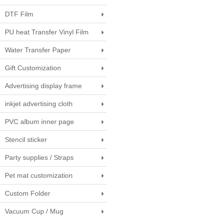
DTF Film
PU heat Transfer Vinyl Film
Water Transfer Paper
Gift Customization
Advertising display frame
inkjet advertising cloth
PVC album inner page
Stencil sticker
Party supplies / Straps
Pet mat customization
Custom Folder
Vacuum Cup / Mug