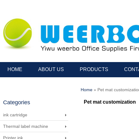
HOME
ABOUT US
PRODUCTS
CONT
Home
» Pet mat customizatio
Categories
Pet mat customization
ink cartridge
Thermal label machine
Printer ink