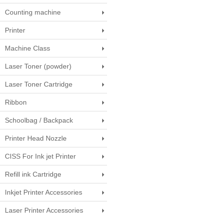
Counting machine
Printer
Machine Class
Laser Toner (powder)
Laser Toner Cartridge
Ribbon
Schoolbag / Backpack
Printer Head Nozzle
CISS For Ink jet Printer
Refill ink Cartridge
Inkjet Printer Accessories
Laser Printer Accessories