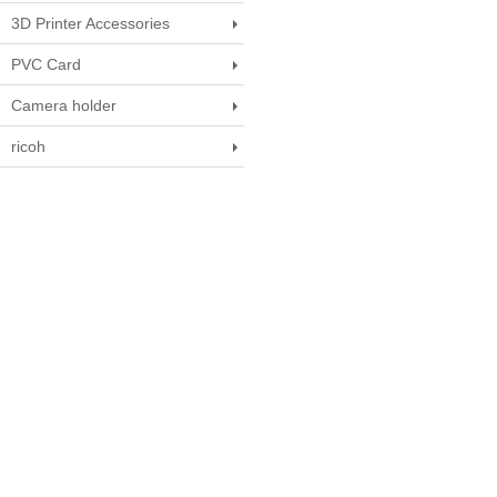
3D Printer Accessories
PVC Card
Camera holder
ricoh