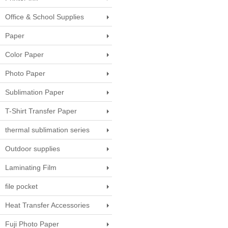
Office & School Supplies
Paper
Color Paper
Photo Paper
Sublimation Paper
T-Shirt Transfer Paper
thermal sublimation series
Outdoor supplies
Laminating Film
file pocket
Heat Transfer Accessories
Fuji Photo Paper