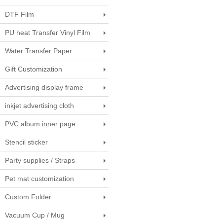
DTF Film
PU heat Transfer Vinyl Film
Water Transfer Paper
Gift Customization
Advertising display frame
inkjet advertising cloth
PVC album inner page
Stencil sticker
Party supplies / Straps
Pet mat customization
Custom Folder
Vacuum Cup / Mug