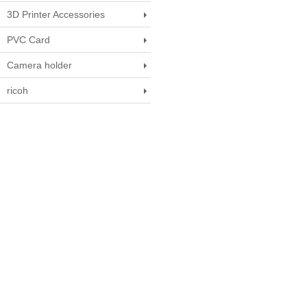
3D Printer Accessories
PVC Card
Camera holder
ricoh