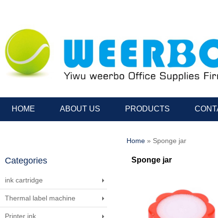
HOME
ABOUT US
PRODUCTS
CONT
Home
» Sponge jar
Categories
Sponge jar
ink cartridge
Thermal label machine
Printer ink