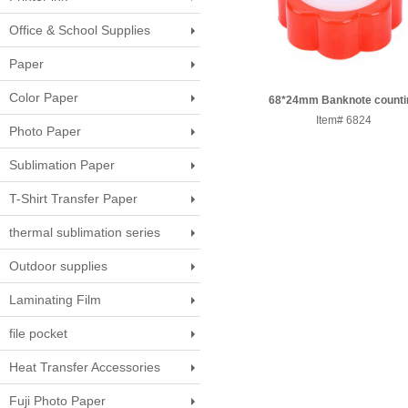
Office & School Supplies
Paper
Color Paper
68*24mm Banknote counti
Sponge jar 560pcs/CTN
Item# 6824
Photo Paper
Sublimation Paper
T-Shirt Transfer Paper
thermal sublimation series
Outdoor supplies
Laminating Film
file pocket
Heat Transfer Accessories
Fuji Photo Paper