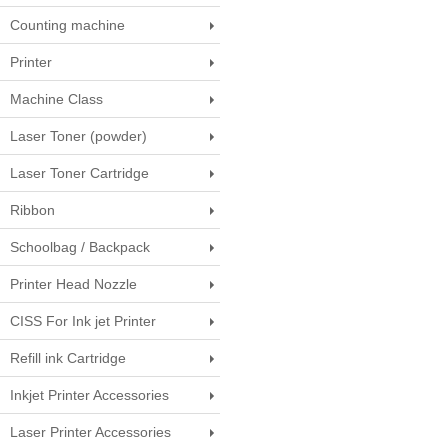
Counting machine
Printer
Machine Class
Laser Toner (powder)
Laser Toner Cartridge
Ribbon
Schoolbag / Backpack
Printer Head Nozzle
CISS For Ink jet Printer
Refill ink Cartridge
Inkjet Printer Accessories
Laser Printer Accessories