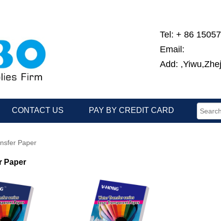
Tel: + 86 1505
Email:
Add: ,Yiwu,Zhe
CONTACT US
PAY BY CREDIT CARD
nsfer Paper
r Paper