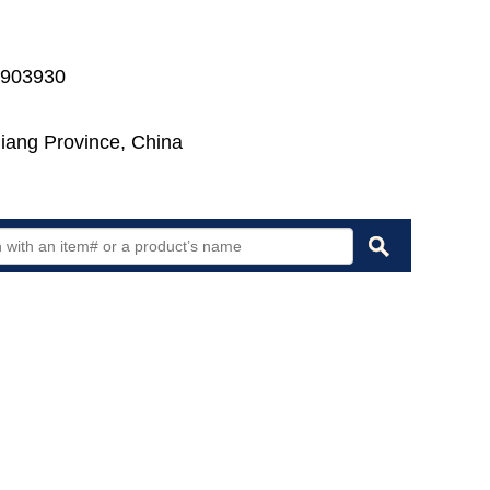
7903930
jiang Province, China