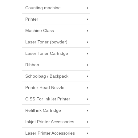
Counting machine
Printer
Machine Class
Laser Toner (powder)
Laser Toner Cartridge
Ribbon
Schoolbag / Backpack
Printer Head Nozzle
CISS For Ink jet Printer
Refill ink Cartridge
Inkjet Printer Accessories
Laser Printer Accessories