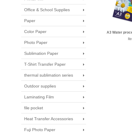
Office & School Supplies
Paper
Color Paper
A3 Water proce
transf
It
Photo Paper
Sublimation Paper
T-Shirt Transfer Paper
thermal sublimation series
Outdoor supplies
Laminating Film
file pocket
Heat Transfer Accessories
Fuji Photo Paper