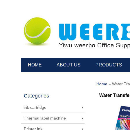
HOME
ABOUT US
PRODUCTS
Home
» Water Tra
Categories
Water Transfe
ink cartridge
Thermal label machine
Printer ink