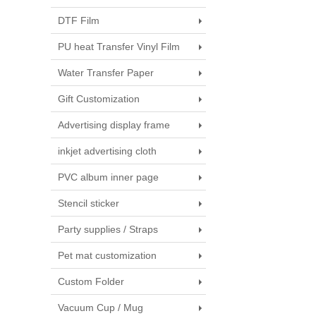
DTF Film
PU heat Transfer Vinyl Film
Water Transfer Paper
Gift Customization
Advertising display frame
inkjet advertising cloth
PVC album inner page
Stencil sticker
Party supplies / Straps
Pet mat customization
Custom Folder
Vacuum Cup / Mug