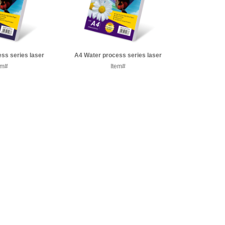
ss series laser
A4 Water process series laser
er paper
em#
transfer paper
Item#