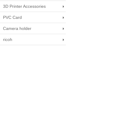
3D Printer Accessories
PVC Card
Camera holder
ricoh