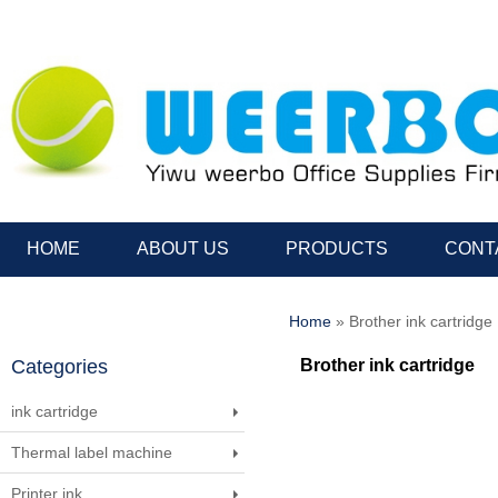
HOME
ABOUT US
PRODUCTS
CONT
Home
» Brother ink cartridge
Categories
Brother ink cartridge
ink cartridge
Thermal label machine
Printer ink