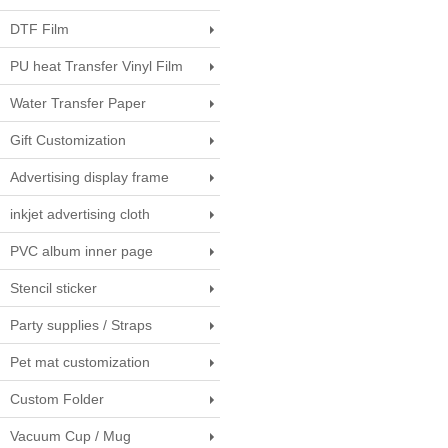
DTF Film
PU heat Transfer Vinyl Film
Water Transfer Paper
Gift Customization
Advertising display frame
inkjet advertising cloth
PVC album inner page
Stencil sticker
Party supplies / Straps
Pet mat customization
Custom Folder
Vacuum Cup / Mug