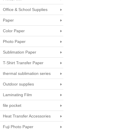
Office & School Supplies
Paper
Color Paper
Photo Paper
Sublimation Paper
T-Shirt Transfer Paper
thermal sublimation series
Outdoor supplies
Laminating Film
file pocket
Heat Transfer Accessories
Fuji Photo Paper