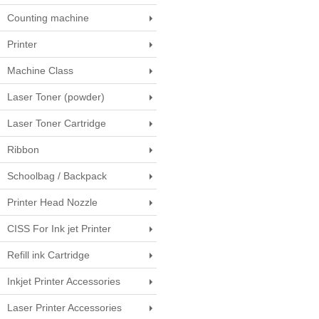
Counting machine
Printer
Machine Class
Laser Toner (powder)
Laser Toner Cartridge
Ribbon
Schoolbag / Backpack
Printer Head Nozzle
CISS For Ink jet Printer
Refill ink Cartridge
Inkjet Printer Accessories
Laser Printer Accessories