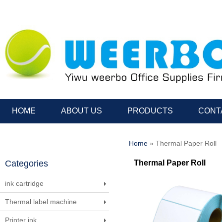
HOME
ABOUT US
PRODUCTS
CONT
Home
» Thermal Paper Roll
Categories
Thermal Paper Roll
ink cartridge
Thermal label machine
Printer ink