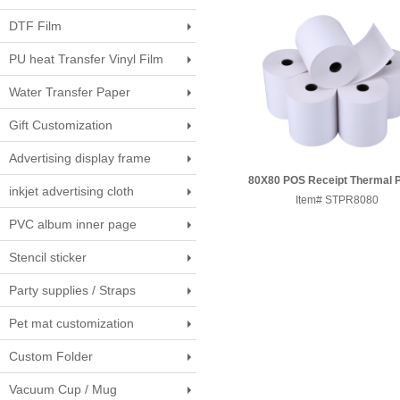
DTF Film
PU heat Transfer Vinyl Film
Water Transfer Paper
Gift Customization
Advertising display frame
80X80 POS Receipt Thermal 
inkjet advertising cloth
Item# STPR8080
Roll
PVC album inner page
Stencil sticker
Party supplies / Straps
Pet mat customization
Custom Folder
Vacuum Cup / Mug