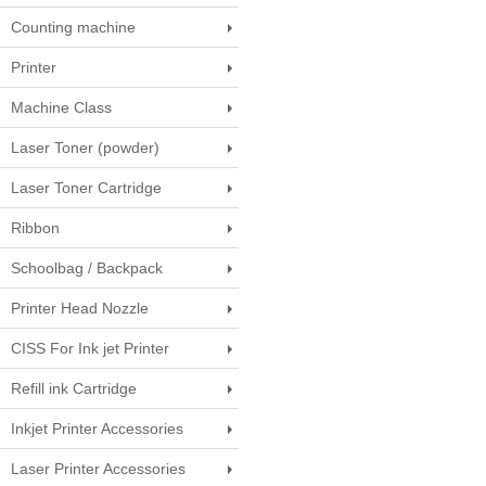
Counting machine
Printer
Machine Class
Laser Toner (powder)
Laser Toner Cartridge
Ribbon
Schoolbag / Backpack
Printer Head Nozzle
CISS For Ink jet Printer
Refill ink Cartridge
Inkjet Printer Accessories
Laser Printer Accessories