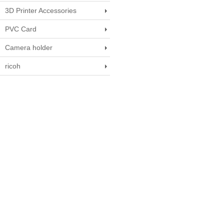
3D Printer Accessories
PVC Card
Camera holder
ricoh