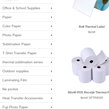
Office & School Supplies
Paper
Color Paper
Roll Thermal Label
Paper100*150mm 100x10
Item#
Photo Paper
60x90c
Sublimation Paper
T-Shirt Transfer Paper
thermal sublimation series
Outdoor supplies
Laminating Film
file pocket
80x40 POS Receipt Thermal 
Heat Transfer Accessories
Item# SPTR8040
Roll
Fuji Photo Paper