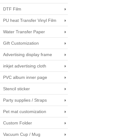
DTF Film
PU heat Transfer Vinyl Film
Water Transfer Paper
Gift Customization
Advertising display frame
inkjet advertising cloth
PVC album inner page
Stencil sticker
Party supplies / Straps
Pet mat customization
Custom Folder
Vacuum Cup / Mug