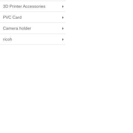
3D Printer Accessories
PVC Card
Camera holder
ricoh