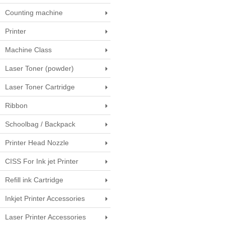
Counting machine
Printer
Machine Class
Laser Toner (powder)
Laser Toner Cartridge
Ribbon
Schoolbag / Backpack
Printer Head Nozzle
CISS For Ink jet Printer
Refill ink Cartridge
Inkjet Printer Accessories
Laser Printer Accessories