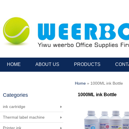
HOME
ABOUT US
PRODUCTS
CONT
Home
» 1000ML ink Bottle
Categories
1000ML ink Bottle
ink cartridge
Thermal label machine
Printer ink