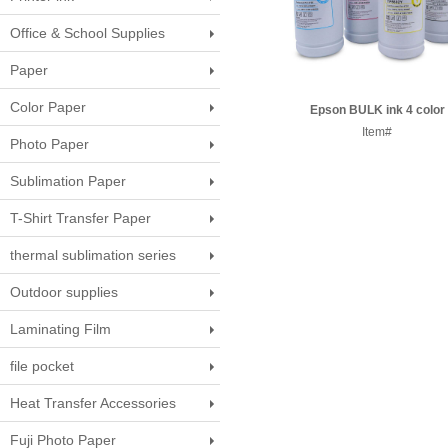
Office & School Supplies
Paper
Color Paper
Epson BULK ink 4 color
Item#
Photo Paper
Sublimation Paper
T-Shirt Transfer Paper
thermal sublimation series
Outdoor supplies
Laminating Film
file pocket
Heat Transfer Accessories
Fuji Photo Paper