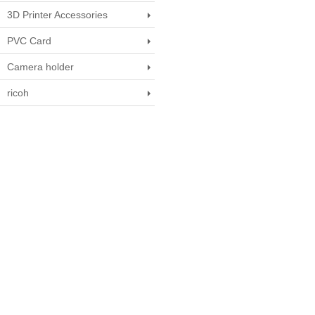
3D Printer Accessories
PVC Card
Camera holder
ricoh