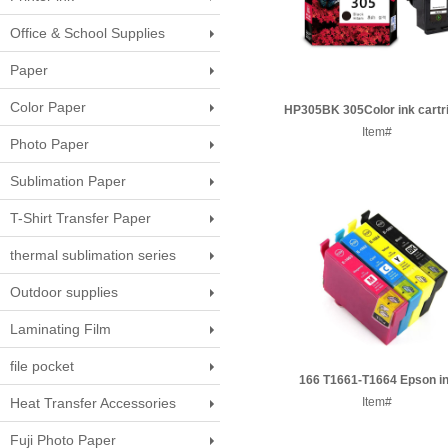
Office & School Supplies
Paper
Color Paper
HP305BK 305Color ink cartr
Item#
Photo Paper
Sublimation Paper
T-Shirt Transfer Paper
thermal sublimation series
Outdoor supplies
Laminating Film
file pocket
166 T1661-T1664 Epson i
Heat Transfer Accessories
cartridge
Item#
Fuji Photo Paper