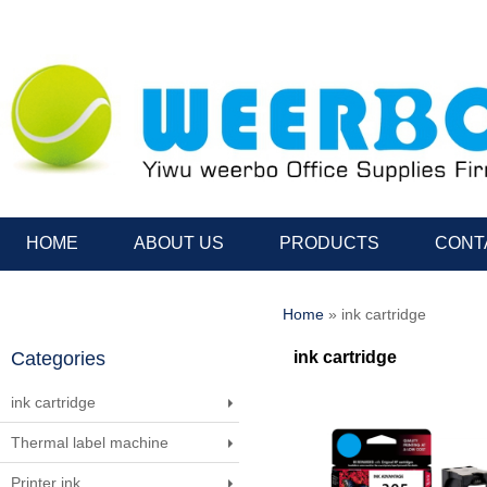
HOME
ABOUT US
PRODUCTS
CONT
Home
» ink cartridge
Categories
ink cartridge
ink cartridge
Thermal label machine
Printer ink