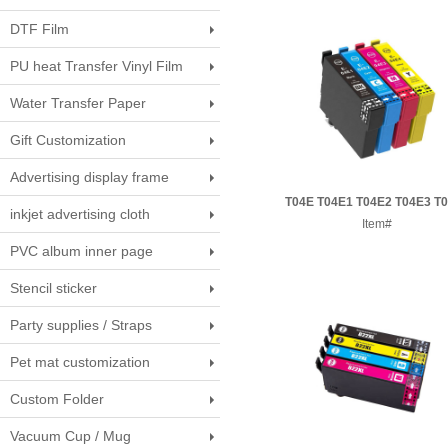
DTF Film
PU heat Transfer Vinyl Film
Water Transfer Paper
Gift Customization
Advertising display frame
T04E T04E1 T04E2 T04E3 T
inkjet advertising cloth
Epson ink cartridge
Item#
PVC album inner page
Stencil sticker
Party supplies / Straps
Pet mat customization
Custom Folder
Vacuum Cup / Mug