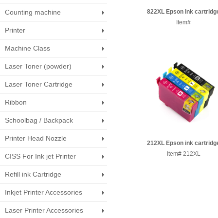
Counting machine
822XL Epson ink cartridg
Item#
Printer
Machine Class
Laser Toner (powder)
Laser Toner Cartridge
Ribbon
Schoolbag / Backpack
Printer Head Nozzle
212XL Epson ink cartridg
Item# 212XL
CISS For Ink jet Printer
Refill ink Cartridge
Inkjet Printer Accessories
Laser Printer Accessories