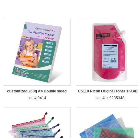
customized 260g A4 Double sided
C5110 Ricoh Original Toner 1KG/
Item# 9414
pho
Item# cc9235348