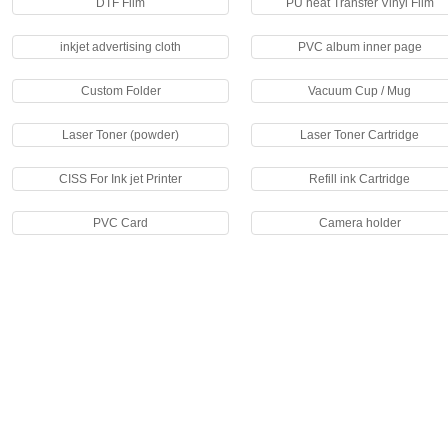
DTF Film
PU heat Transfer Vinyl Film
inkjet advertising cloth
PVC album inner page
Custom Folder
Vacuum Cup / Mug
Laser Toner (powder)
Laser Toner Cartridge
CISS For Ink jet Printer
Refill ink Cartridge
PVC Card
Camera holder