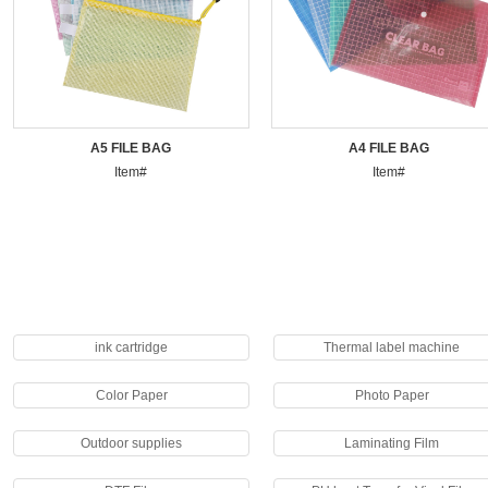
A5 FILE BAG
A4 FILE BAG
Item#
Item#
ink cartridge
Thermal label machine
Color Paper
Photo Paper
Outdoor supplies
Laminating Film