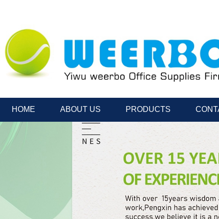
HOME
ABOUT US
PRODUCTS
CONT