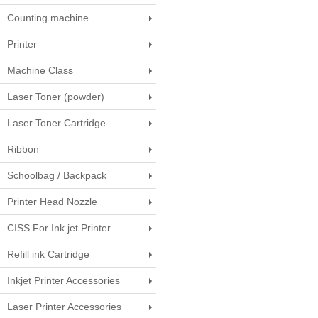
Counting machine
Printer
Machine Class
Laser Toner (powder)
Laser Toner Cartridge
Ribbon
Schoolbag / Backpack
Printer Head Nozzle
CISS For Ink jet Printer
Refill ink Cartridge
Inkjet Printer Accessories
Laser Printer Accessories