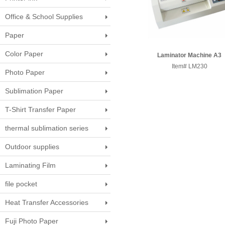
Office & School Supplies
Paper
Color Paper
Laminator Machine A3
Item# LM230
Photo Paper
Sublimation Paper
T-Shirt Transfer Paper
thermal sublimation series
Outdoor supplies
Laminating Film
file pocket
Heat Transfer Accessories
Fuji Photo Paper