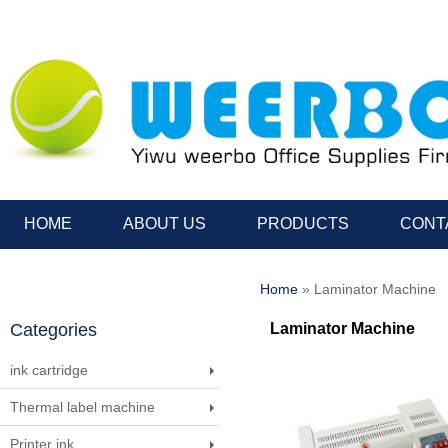
HOME
ABOUT US
PRODUCTS
CONT
Home
» Laminator Machine
Categories
Laminator Machine
ink cartridge
Thermal label machine
Printer ink