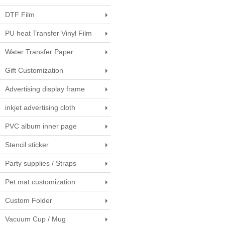
DTF Film
PU heat Transfer Vinyl Film
Water Transfer Paper
Gift Customization
Advertising display frame
inkjet advertising cloth
PVC album inner page
Stencil sticker
Party supplies / Straps
Pet mat customization
Custom Folder
Vacuum Cup / Mug