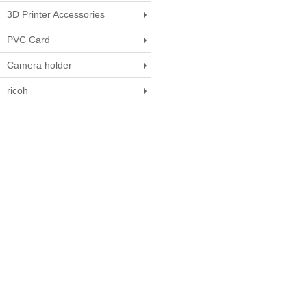
3D Printer Accessories
PVC Card
Camera holder
ricoh