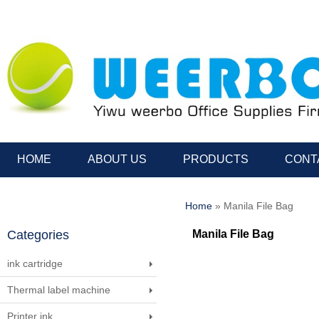
HOME
ABOUT US
PRODUCTS
CONT
Home
» Manila File Bag
Categories
Manila File Bag
ink cartridge
Thermal label machine
Printer ink