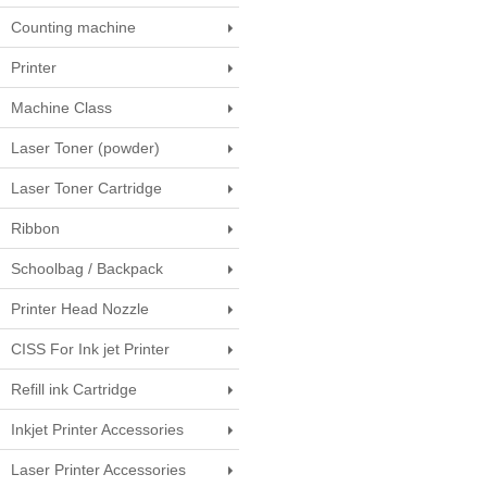
Counting machine
Printer
Machine Class
Laser Toner (powder)
Laser Toner Cartridge
Ribbon
Schoolbag / Backpack
Printer Head Nozzle
CISS For Ink jet Printer
Refill ink Cartridge
Inkjet Printer Accessories
Laser Printer Accessories