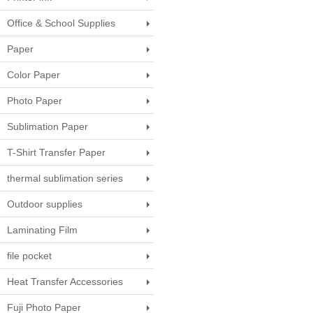
Office & School Supplies
Paper
Color Paper
Photo Paper
Sublimation Paper
T-Shirt Transfer Paper
thermal sublimation series
Outdoor supplies
Laminating Film
file pocket
Heat Transfer Accessories
Fuji Photo Paper