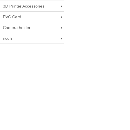
3D Printer Accessories
PVC Card
Camera holder
ricoh