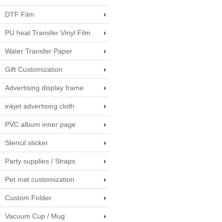
DTF Film
PU heat Transfer Vinyl Film
Water Transfer Paper
Gift Customization
Advertising display frame
inkjet advertising cloth
PVC album inner page
Stencil sticker
Party supplies / Straps
Pet mat customization
Custom Folder
Vacuum Cup / Mug