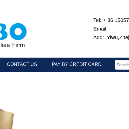
Tel: + 86 1505
Email:
Add: ,Yiwu,Zhe
CONTACT US
PAY BY CREDIT CARD