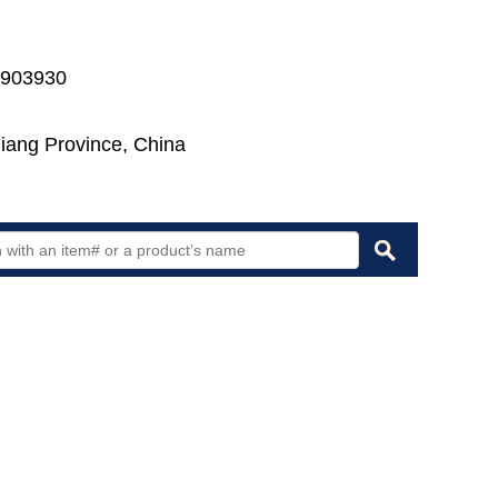
7903930
jiang Province, China