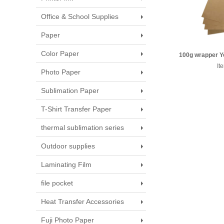
Office & School Supplies
Paper
Color Paper
100g wrapper Ye
889*1194
It
Photo Paper
Sublimation Paper
T-Shirt Transfer Paper
thermal sublimation series
Outdoor supplies
Laminating Film
file pocket
Heat Transfer Accessories
Fuji Photo Paper