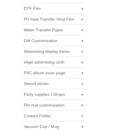
DTF Film
PU heat Transfer Vinyl Film
Water Transfer Paper
Gift Customization
Advertising display frame
inkjet advertising cloth
PVC album inner page
Stencil sticker
Party supplies / Straps
Pet mat customization
Custom Folder
Vacuum Cup / Mug