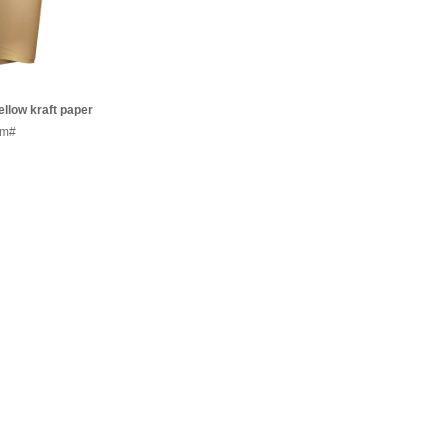
llow kraft paper
mm/sheets
em#