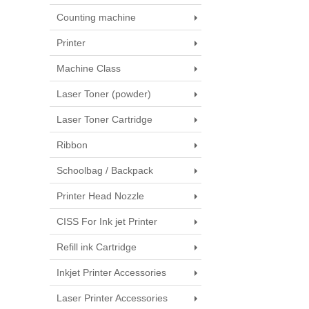
Counting machine
Printer
Machine Class
Laser Toner (powder)
Laser Toner Cartridge
Ribbon
Schoolbag / Backpack
Printer Head Nozzle
CISS For Ink jet Printer
Refill ink Cartridge
Inkjet Printer Accessories
Laser Printer Accessories