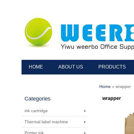
HOME
ABOUT US
PRODUCTS
Home
» wrapper
Categories
wrapper
ink cartridge
Thermal label machine
Printer ink