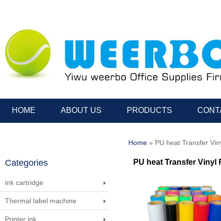
HOME
ABOUT US
PRODUCTS
CONT
Home
» PU heat Transfer Viny
Categories
PU heat Transfer Vinyl 
ink cartridge
Thermal label machine
Printer ink