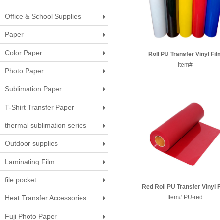
Office & School Supplies
Paper
Color Paper
Roll PU Transfer Vinyl Fil
50CM*25M
Item#
Photo Paper
Sublimation Paper
T-Shirt Transfer Paper
thermal sublimation series
Outdoor supplies
Laminating Film
file pocket
Red Roll PU Transfer Vinyl 
Heat Transfer Accessories
Item# PU-red
50CM*25M
Fuji Photo Paper