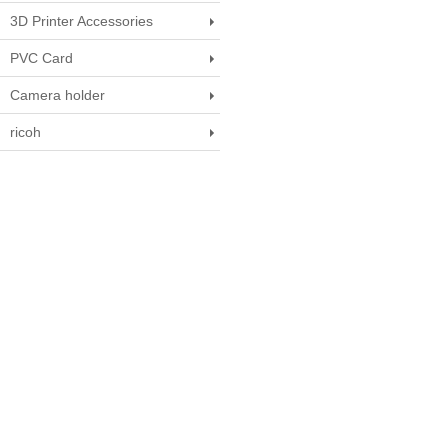
3D Printer Accessories
PVC Card
Camera holder
ricoh