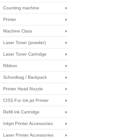
Counting machine
Printer
Machine Class
Laser Toner (powder)
Laser Toner Cartridge
Ribbon
Schoolbag / Backpack
Printer Head Nozzle
CISS For Ink jet Printer
Refill ink Cartridge
Inkjet Printer Accessories
Laser Printer Accessories