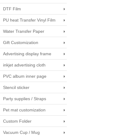
DTF Film
PU heat Transfer Vinyl Film
Water Transfer Paper
Gift Customization
Advertising display frame
inkjet advertising cloth
PVC album inner page
Stencil sticker
Party supplies / Straps
Pet mat customization
Custom Folder
Vacuum Cup / Mug