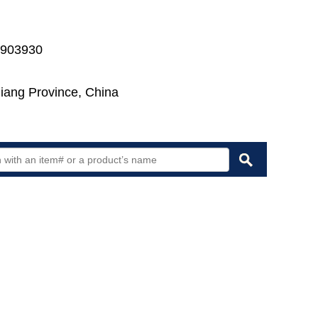
7903930
jiang Province, China