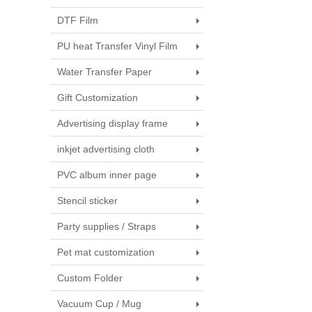
DTF Film
PU heat Transfer Vinyl Film
Water Transfer Paper
Gift Customization
Advertising display frame
inkjet advertising cloth
PVC album inner page
Stencil sticker
Party supplies / Straps
Pet mat customization
Custom Folder
Vacuum Cup / Mug