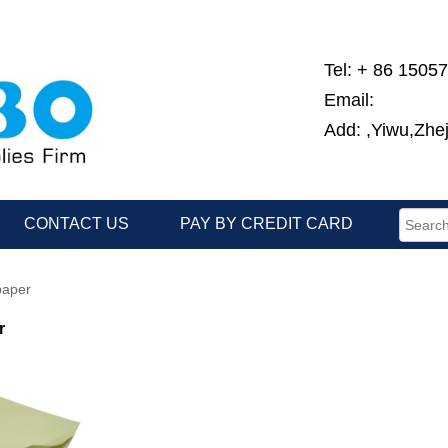
Tel: + 86 1505
Email:
Add: ,Yiwu,Zhe
CONTACT US
PAY BY CREDIT CARD
paper
r