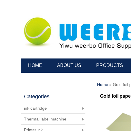
HOME
ABOUT US
PRODUCTS
Home
» Gold foil 
Categories
Gold foil pape
ink cartridge
Thermal label machine
Printer ink