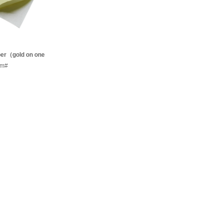
aper（gold on one
lver on t
em#