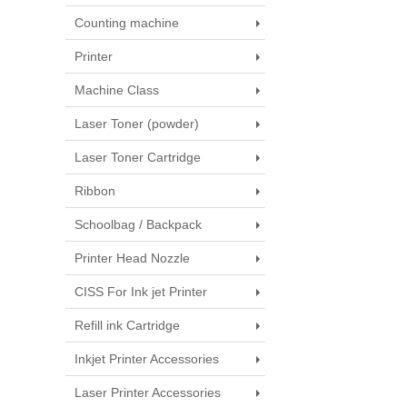
Counting machine
Printer
Machine Class
Laser Toner (powder)
Laser Toner Cartridge
Ribbon
Schoolbag / Backpack
Printer Head Nozzle
CISS For Ink jet Printer
Refill ink Cartridge
Inkjet Printer Accessories
Laser Printer Accessories