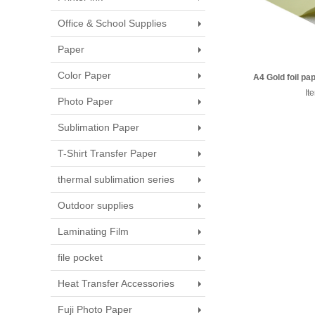
Office & School Supplies
Paper
Color Paper
A4 Gold foil p
side, si
It
Photo Paper
Sublimation Paper
T-Shirt Transfer Paper
thermal sublimation series
Outdoor supplies
Laminating Film
file pocket
Heat Transfer Accessories
Fuji Photo Paper